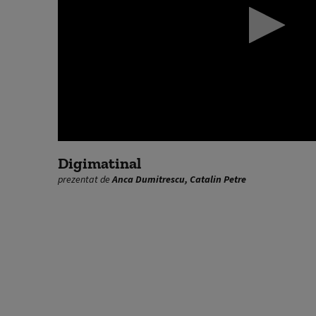
0
seconds
Digimatinal
of
prezentat de
Anca Dumitrescu, Catalin Petre
0
seconds
Volume
90%