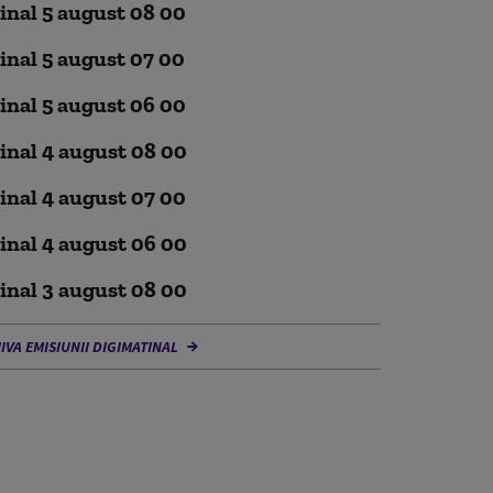
inal 5 august 08 00
inal 5 august 07 00
inal 5 august 06 00
inal 4 august 08 00
inal 4 august 07 00
inal 4 august 06 00
inal 3 august 08 00
IVA EMISIUNII DIGIMATINAL