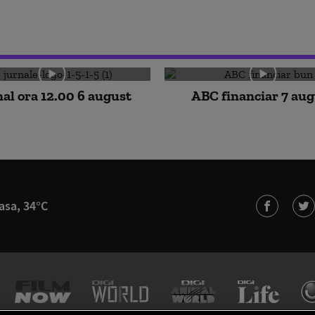
al ora 12.00 6 august
ABC financiar 7 au
asa, 34°C