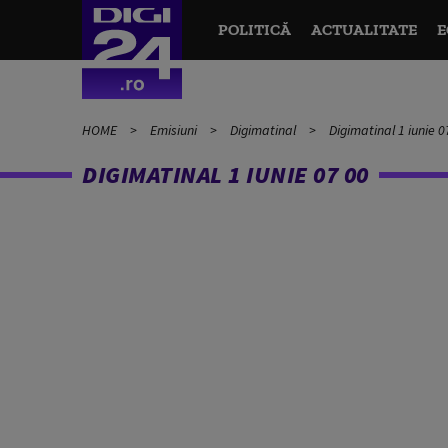
POLITICĂ
ACTUALITATE
E
HOME
Emisiuni
Digimatinal
Digimatinal 1 iunie 0
DIGIMATINAL 1 IUNIE 07 00