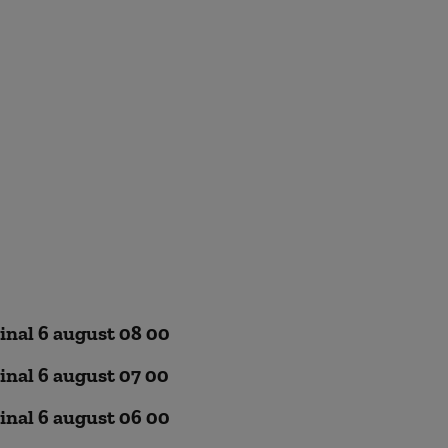
inal 6 august 08 00
inal 6 august 07 00
inal 6 august 06 00