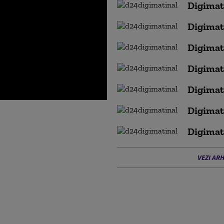
Digimat
Digimat
Digimat
Digimat
Digimat
Digimat
Digimat
VEZI ARH