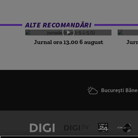
ALTE RECOMANDĂRI
Jurnal ora 13.00 6 august
Jurn
București Băne