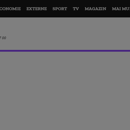
CONOMIE
EXTERNE
SPORT
TV
MAGAZIN
MAI MU
7 00