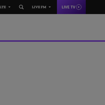
LIVE TV
LTE
LIVE FM