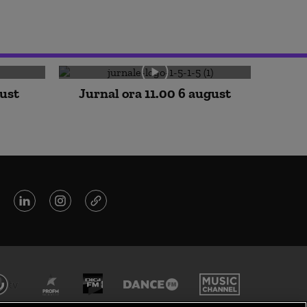
gust
Jurnal ora 11.00 6 august