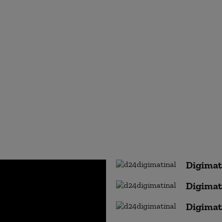
Digimat
Digimat
Digimat